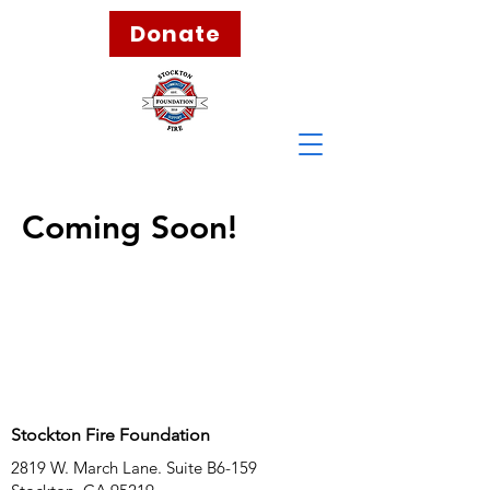
Donate
Coming Soon!
Stockton Fire Foundation
2819 W. March Lane. Suite B6-159