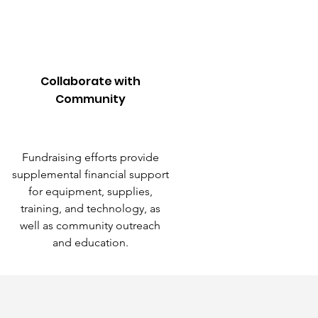
Collaborate with
Community
Fundraising efforts provide
supplemental financial support
for equipment, supplies,
training, and technology, as
well as community outreach
and education.