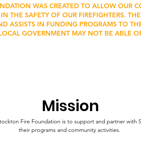
UNDATION WAS CREATED TO ALLOW OUR C
 IN THE SAFETY OF OUR FIREFIGHTERS. T
ND ASSISTS IN FUNDING PROGRAMS TO T
R LOCAL GOVERNMENT MAY NOT BE ABLE O
Mission
tockton Fire Foundation is to support and partner with S
their programs and community activities.