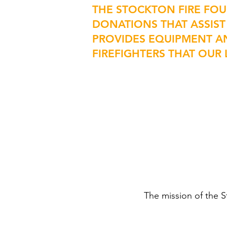
THE STOCKTON FIRE FO
DONATIONS THAT ASSIST
PROVIDES EQUIPMENT A
FIREFIGHTERS THAT OU
The mission of the S