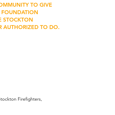
OMMUNITY TO GIVE
HE FOUNDATION
HE STOCKTON
R AUTHORIZED TO DO.
tockton Firefighters,