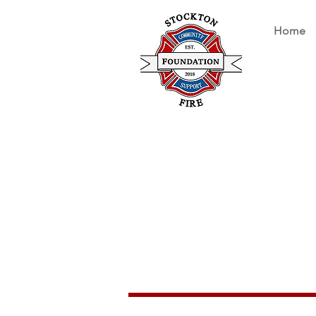
Home
Stockton Fi