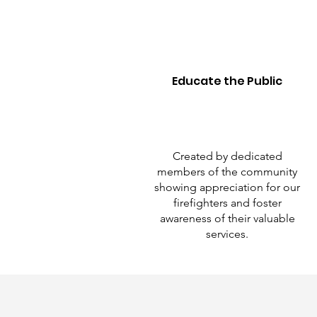
Educate the Public
Created by dedicated
members of the community
showing appreciation for our
firefighters and foster
awareness of their valuable
services.