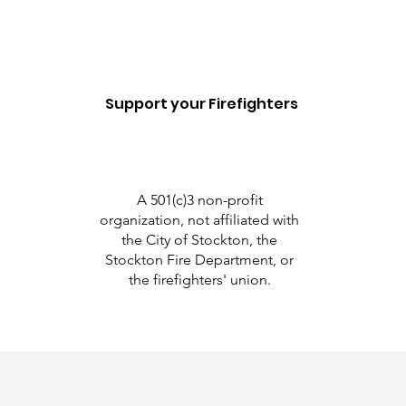
Support your Firefighters
A 501(c)3 non-profit
organization, not affiliated with
the City of Stockton, the
Stockton Fire Department, or
the firefighters' union.