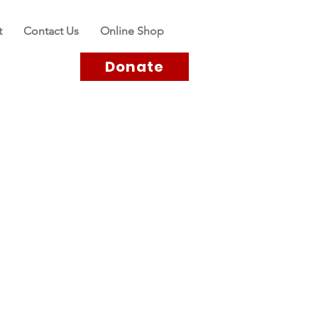
t
Contact Us
Online Shop
Donate