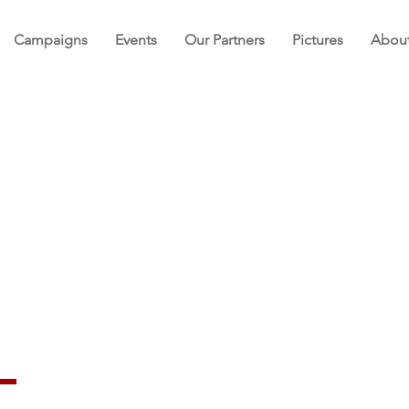
Campaigns
Events
Our Partners
Pictures
Abou
re Foundation